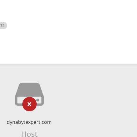
522
dynabytexpert.com
Host