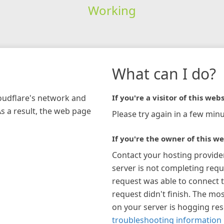
Working
What can I do?
loudflare's network and
If you're a visitor of this webs
As a result, the web page
Please try again in a few minu
If you're the owner of this we
Contact your hosting provide
server is not completing requ
request was able to connect t
request didn't finish. The mos
on your server is hogging re
troubleshooting information 