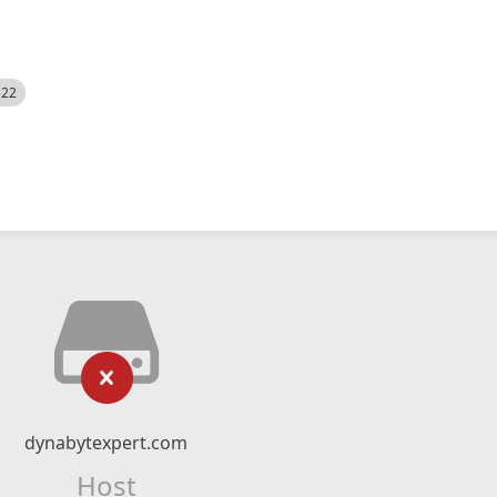
522
dynabytexpert.com
Host