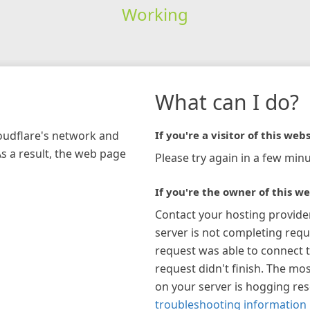
Working
What can I do?
loudflare's network and
If you're a visitor of this webs
As a result, the web page
Please try again in a few minu
If you're the owner of this we
Contact your hosting provide
server is not completing requ
request was able to connect t
request didn't finish. The mos
on your server is hogging re
troubleshooting information 