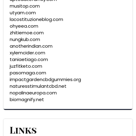
musitop.com
utyam.com
lacostituzioneblog.com
ohyeea.com
zhitiemoe.com
nungkub.com
anotherindian.com
xylemcider.com
taniaetiago.com
juzfitketo.com
pasomaga.com
impactgardencbdgummies.org
naturesstimulantcbd.net
nopalinaeuropa.com
biomagnify.net
Links