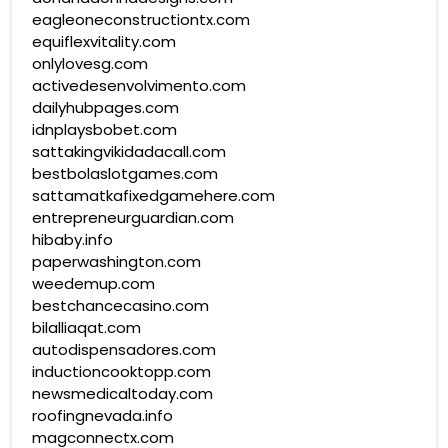
eagleoneconstructiontx.com
equiflexvitality.com
onlylovesg.com
activedesenvolvimento.com
dailyhubpages.com
idnplaysbobet.com
sattakingvikidadacall.com
bestbolaslotgames.com
sattamatkafixedgamehere.com
entrepreneurguardian.com
hibaby.info
paperwashington.com
weedemup.com
bestchancecasino.com
bilalliaqat.com
autodispensadores.com
inductioncooktopp.com
newsmedicaltoday.com
roofingnevada.info
magconnectx.com