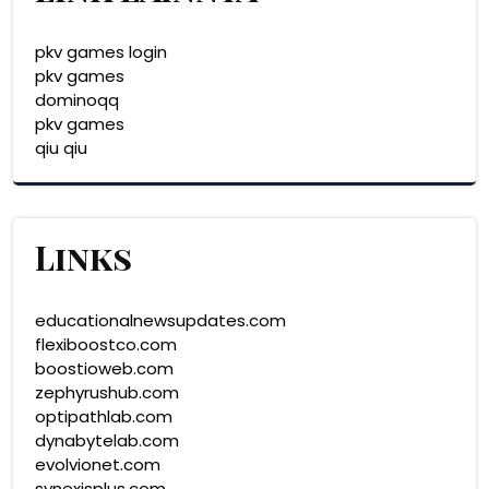
pkv games login
pkv games
dominoqq
pkv games
qiu qiu
Links
educationalnewsupdates.com
flexiboostco.com
boostioweb.com
zephyrushub.com
optipathlab.com
dynabytelab.com
evolvionet.com
synexisplus.com