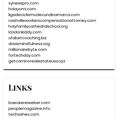
synexispro.com
holayomi.com
ligadeciclismodecundinamarca.com
nashvilleworkerscompensationattorney.com
holyfamilycathedralschool.org
londonkiddy.com
ufabetcoaching.biz
davismindfulness.org
millionairebyte.com
fortechday.com
getcaminorealestateusa.xyz
Links
baeckereiweber.com
peoplemagazine.info
techashes.com