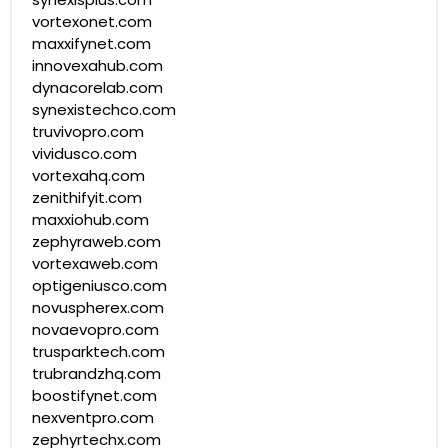
vortexonet.com
maxxifynet.com
innovexahub.com
dynacorelab.com
synexistechco.com
truvivopro.com
vividusco.com
vortexahq.com
zenithifyit.com
maxxiohub.com
zephyraweb.com
vortexaweb.com
optigeniusco.com
novuspherex.com
novaevopro.com
trusparktech.com
trubrandzhq.com
boostifynet.com
nexventpro.com
zephyrtechx.com