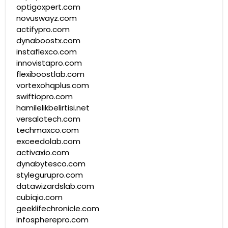
optigoxpert.com
novuswayz.com
actifypro.com
dynaboostx.com
instaflexco.com
innovistapro.com
flexiboostlab.com
vortexohqplus.com
swiftiopro.com
hamilelikbelirtisi.net
versalotech.com
techmaxco.com
exceedolab.com
activaxio.com
dynabytesco.com
stylegurupro.com
datawizardslab.com
cubiqio.com
geeklifechronicle.com
infospherepro.com