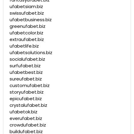
ufabetsiam.biz
swissufabet.biz
ufabetbusiness.biz
greenufabet.biz
ufabetcolor.biz
extraufabet.biz
ufabetlife.biz
ufabetsolutions.biz
socialufabet.biz
surfufabet.biz
ufabetbest.biz
sureufabet.biz
customufabet.biz
storyufabet.biz
epicufabet.biz
crystalufabet.biz
ufabetok.biz
everufabet.biz
crowdufabet.biz
buildufabet.biz