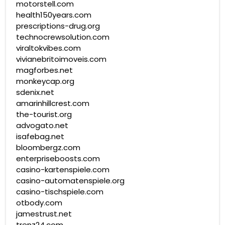
motorstell.com
health150years.com
prescriptions-drug.org
technocrewsolution.com
viraltokvibes.com
vivianebritoimoveis.com
magforbes.net
monkeycap.org
sdenix.net
amarinhillcrest.com
the-tourist.org
advogato.net
isafebag.net
bloombergz.com
enterpriseboosts.com
casino-kartenspiele.com
casino-automatenspiele.org
casino-tischspiele.com
otbody.com
jamestrust.net
trenz24.com