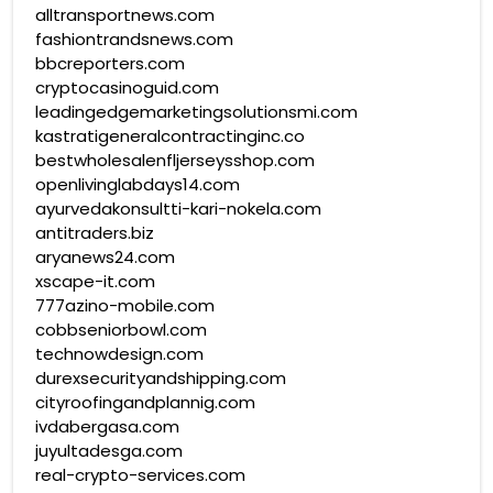
alltransportnews.com
fashiontrandsnews.com
bbcreporters.com
cryptocasinoguid.com
leadingedgemarketingsolutionsmi.com
kastratigeneralcontractinginc.co
bestwholesalenfljerseysshop.com
openlivinglabdays14.com
ayurvedakonsultti-kari-nokela.com
antitraders.biz
aryanews24.com
xscape-it.com
777azino-mobile.com
cobbseniorbowl.com
technowdesign.com
durexsecurityandshipping.com
cityroofingandplannig.com
ivdabergasa.com
juyultadesga.com
real-crypto-services.com