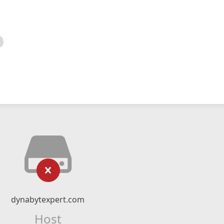
dynabytexpert.com
Host