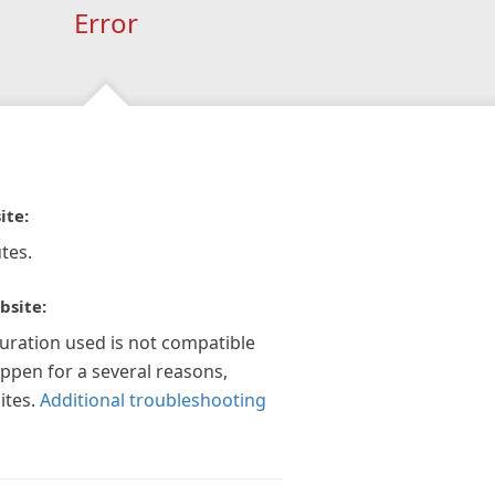
Error
ite:
tes.
bsite:
guration used is not compatible
appen for a several reasons,
ites.
Additional troubleshooting