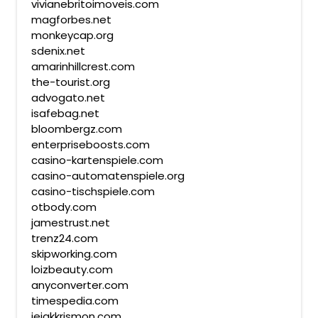
vivianebritoimoveis.com
magforbes.net
monkeycap.org
sdenix.net
amarinhillcrest.com
the-tourist.org
advogato.net
isafebag.net
bloombergz.com
enterpriseboosts.com
casino-kartenspiele.com
casino-automatenspiele.org
casino-tischspiele.com
otbody.com
jamestrust.net
trenz24.com
skipworking.com
loizbeauty.com
anyconverter.com
timespedia.com
jejakkrismon.com