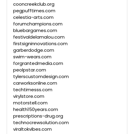
cooncreekclub.org
pegpufftimes.com
celestia-arts.com
forumchampions.com
bluebargames.com
festivaldelamalou.com
firstsigninnovations.com
garberdodge.com
swim-wears.com
forgrantedmedia.com
peolpstar.com
tylerscustomdesign.com
carworksonline.com
techtimesss.com
virylstore.com
motorstell.com
health150years.com
prescriptions-drug.org
technocrewsolution.com
viraltokvibes.com