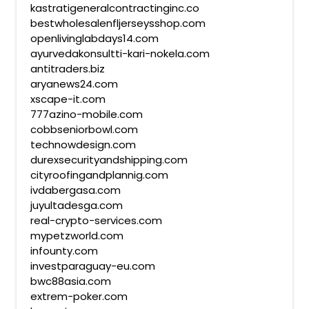
kastratigeneralcontractinginc.co
bestwholesalenfljerseysshop.com
openlivinglabdays14.com
ayurvedakonsultti-kari-nokela.com
antitraders.biz
aryanews24.com
xscape-it.com
777azino-mobile.com
cobbseniorbowl.com
technowdesign.com
durexsecurityandshipping.com
cityroofingandplannig.com
ivdabergasa.com
juyultadesga.com
real-crypto-services.com
mypetzworld.com
infounty.com
investparaguay-eu.com
bwc88asia.com
extrem-poker.com