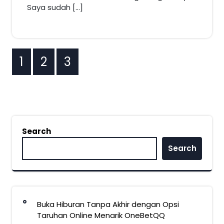
Saya sudah […]
Posts
1
2
3
pagination
Search
Search
Buka Hiburan Tanpa Akhir dengan Opsi
Taruhan Online Menarik OneBetQQ