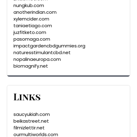
nungkub.com
anotherindian.com
xylemcider.com
taniaetiago.com
juzfitketo.com
pasomaga.com
impactgardencbdgummies.org
naturesstimulantcbd.net
nopalinaeuropa.com
biomagnify.net
Links
saucyukiah.com
beikastreet.net
filmizlettir.net
ourmultiworlds.com