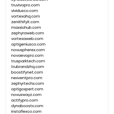
truvivopro.com
vividusco.com
vortexahq.com
zenithifyit.com
maxxiohub.com
zephyraweb.com
vortexaweb.com
optigeniusco.com
novuspherex.com
novaevopro.com
trusparktech.com
trubrandzhq.com
boostifynet.com
nexventpro.com
zephyrtechx.com
optigoxpert.com
novuswayz.com
actifypro.com
dynaboostx.com
instaflexco.com