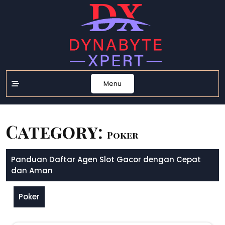
Skip
to
content
Menu
Category:
Poker
Panduan Daftar Agen Slot Gacor dengan Cepat
dan Aman
Poker