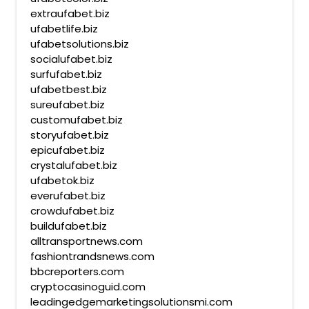
extraufabet.biz
ufabetlife.biz
ufabetsolutions.biz
socialufabet.biz
surfufabet.biz
ufabetbest.biz
sureufabet.biz
customufabet.biz
storyufabet.biz
epicufabet.biz
crystalufabet.biz
ufabetok.biz
everufabet.biz
crowdufabet.biz
buildufabet.biz
alltransportnews.com
fashiontrandsnews.com
bbcreporters.com
cryptocasinoguid.com
leadingedgemarketingsolutionsmi.com