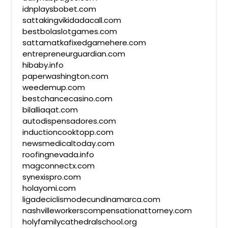
idnplaysbobet.com
sattakingvikidadacall.com
bestbolaslotgames.com
sattamatkafixedgamehere.com
entrepreneurguardian.com
hibaby.info
paperwashington.com
weedemup.com
bestchancecasino.com
bilalliaqat.com
autodispensadores.com
inductioncooktopp.com
newsmedicaltoday.com
roofingnevada.info
magconnectx.com
synexispro.com
holayomi.com
ligadeciclismodecundinamarca.com
nashvilleworkerscompensationattorney.com
holyfamilycathedralschool.org