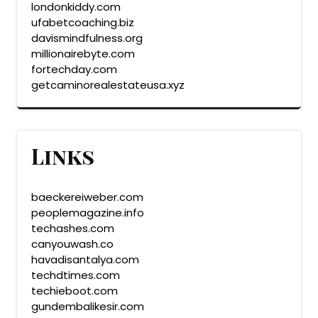
londonkiddy.com
ufabetcoaching.biz
davismindfulness.org
millionairebyte.com
fortechday.com
getcaminorealestateusa.xyz
Links
baeckereiweber.com
peoplemagazine.info
techashes.com
canyouwash.co
havadisantalya.com
techdtimes.com
techieboot.com
gundembalikesir.com