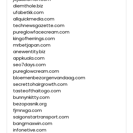
diemthole.biz
ufabetkk.com
allquickmedia.com
technewsgazette.com
pureglowfacecream.com
kingofherrings.com
mrbetjapan.com
anewentity.biz
appkuala.com
seo7days.com
pureglowcream.com
bloemenbezorgenvandaag.com
secrettohairgrowth.com
tasteofthaitogo.com
bunnynkitty.com
bezopasnik.org
fjmnxga.com
saigonstartransport.com
bangmaxwin.com
infonetive.com