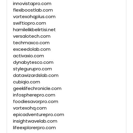
innovistapro.com
flexiboostlab.com
vortexohqplus.com
swiftiopro.com
hamilelikbelirtisi.net
versalotech.com
techmaxco.com
exceedolab.com
activaxio.com
dynabytesco.com
stylegurupro.com
datawizardslab.com
cubiqio.com
geeklifechronicle.com
infospherepro.com
foodiesavorpro.com
vortexohq.com
epicadventurepro.com
insightwavelab.com
lifeexplorerpro.com