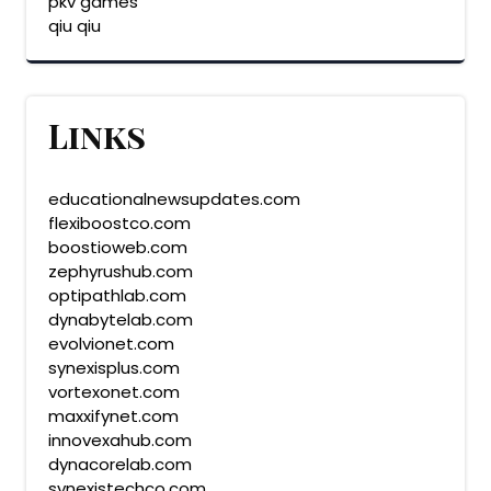
pkv games
qiu qiu
Links
educationalnewsupdates.com
flexiboostco.com
boostioweb.com
zephyrushub.com
optipathlab.com
dynabytelab.com
evolvionet.com
synexisplus.com
vortexonet.com
maxxifynet.com
innovexahub.com
dynacorelab.com
synexistechco.com