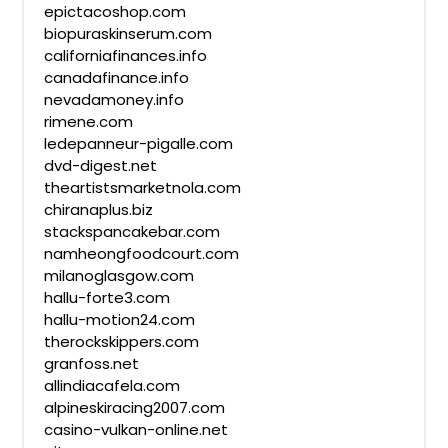
epictacoshop.com
biopuraskinserum.com
californiafinances.info
canadafinance.info
nevadamoney.info
rimene.com
ledepanneur-pigalle.com
dvd-digest.net
theartistsmarketnola.com
chiranaplus.biz
stackspancakebar.com
namheongfoodcourt.com
milanoglasgow.com
hallu-forte3.com
hallu-motion24.com
therockskippers.com
granfoss.net
allindiacafela.com
alpineskiracing2007.com
casino-vulkan-online.net