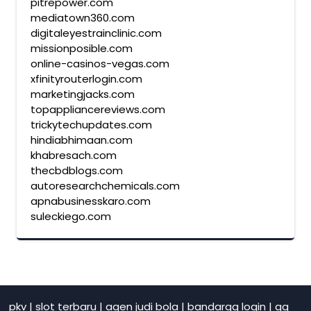
pitrepower.com
mediatown360.com
digitaleyestrainclinic.com
missionposible.com
online-casinos-vegas.com
xfinityrouterlogin.com
marketingjacks.com
topappliancereviews.com
trickytechupdates.com
hindiabhimaan.com
khabresach.com
thecbdblogs.com
autoresearchchemicals.com
apnabusinesskaro.com
suleckiego.com
pkv
|
slot terbaru
|
agen judi bola
|
bandarqq login
|
qq