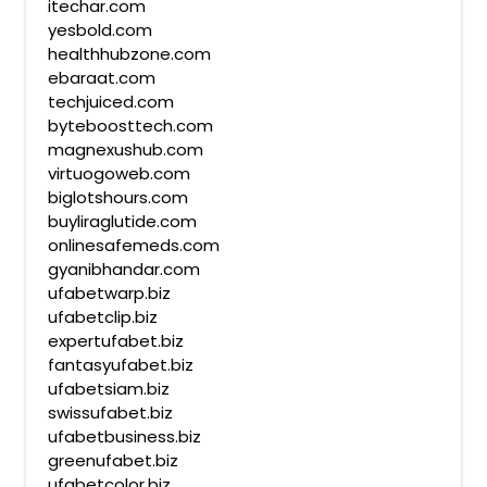
itechar.com
yesbold.com
healthhubzone.com
ebaraat.com
techjuiced.com
byteboosttech.com
magnexushub.com
virtuogoweb.com
biglotshours.com
buyliraglutide.com
onlinesafemeds.com
gyanibhandar.com
ufabetwarp.biz
ufabetclip.biz
expertufabet.biz
fantasyufabet.biz
ufabetsiam.biz
swissufabet.biz
ufabetbusiness.biz
greenufabet.biz
ufabetcolor.biz