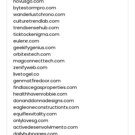
novusgo.com
bytestormpro.com
wanderlustchrono.com
culturetrendlab.com
trendsensehub.com
ticktockenigma.com
eulerxr.com
geekifygenius.com
orbitextech.com
magconnecttech.com
zenifyweb.com
livetogel.co
genmatfiredoor.com
findlascegasproperties.com
healthhavenrobbie.com
donanddonnadesigns.com
eagleoneconstructiontx.com
equiflexvitality.com
onlylovesg.com
activedesenvolvimento.com
dailyhubpages.com