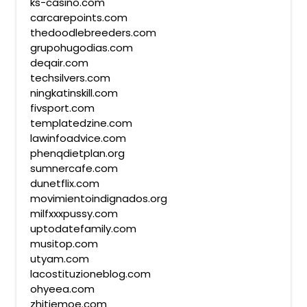
ks-casino.com
carcarepoints.com
thedoodlebreeders.com
grupohugodias.com
deqair.com
techsilvers.com
ningkatinskill.com
fivsport.com
templatedzine.com
lawinfoadvice.com
phenqdietplan.org
sumnercafe.com
dunetflix.com
movimientoindignados.org
milfxxxpussy.com
uptodatefamily.com
musitop.com
utyam.com
lacostituzioneblog.com
ohyeea.com
zhitiemoe.com