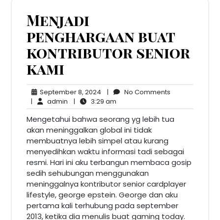
Menjadi
penghargaan buat
kontributor senior
kami
September
No
September 8, 2024
|
No Comments
admin
8,
3:29
Comments
|
admin
|
3:29 am
2024
am
Mengetahui bahwa seorang yg lebih tua
akan meninggalkan global ini tidak
membuatnya lebih simpel atau kurang
menyedihkan waktu informasi tadi sebagai
resmi. Hari ini aku terbangun membaca gosip
sedih sehubungan menggunakan
meninggalnya kontributor senior cardplayer
lifestyle, george epstein. George dan aku
pertama kali terhubung pada september
2013, ketika dia menulis buat gaming today.