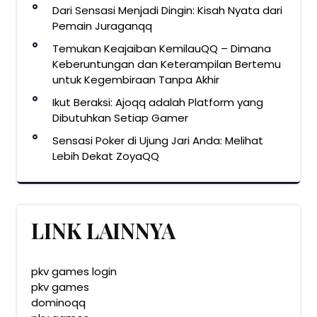
Dari Sensasi Menjadi Dingin: Kisah Nyata dari
Pemain Juraganqq
Temukan Keajaiban KemilauQQ – Dimana
Keberuntungan dan Keterampilan Bertemu
untuk Kegembiraan Tanpa Akhir
Ikut Beraksi: Ajoqq adalah Platform yang
Dibutuhkan Setiap Gamer
Sensasi Poker di Ujung Jari Anda: Melihat
Lebih Dekat ZoyaQQ
LINK LAINNYA
pkv games login
pkv games
dominoqq